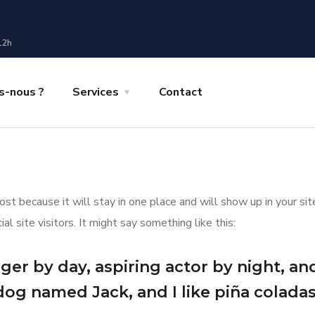
12h
-nous ?
Services
Contact
post because it will stay in one place and will show up in your s
 site visitors. It might say something like this:
er by day, aspiring actor by night, and 
dog named Jack, and I like piña coladas