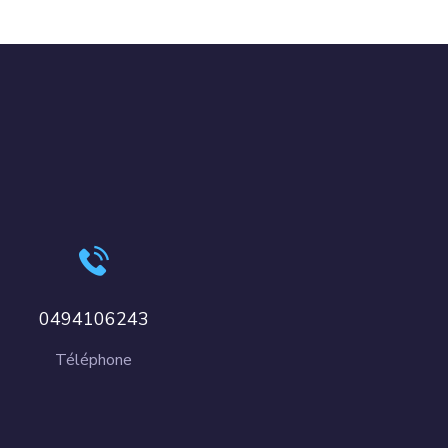
0494106243
Téléphone