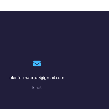
okinformatique@gmail.com
Email