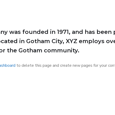
 was founded in 1971, and has been p
Located in Gotham City, XYZ employs ov
for the Gotham community.
ashboard
to delete this page and create new pages for your cont