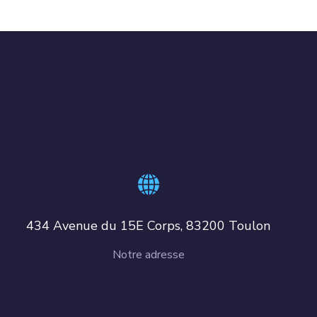
434 Avenue du 15E Corps, 83200 Toulon
Notre adresse