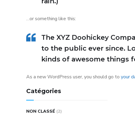
rain.)
…or something like this:
The XYZ Doohickey Company
to the public ever since. 
kinds of awesome things 
As a new WordPress user, you should go to
your d
Catégories
NON CLASSÉ
(2)