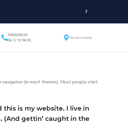
0494106243
Où nous trouver
06 17 72 96 91
ite navigation (in most themes). Most people start
this is my website. I live in
. (And gettin’ caught in the