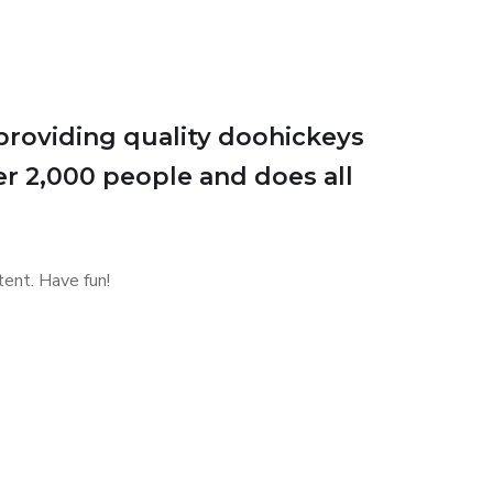
roviding quality doohickeys
er 2,000 people and does all
ent. Have fun!