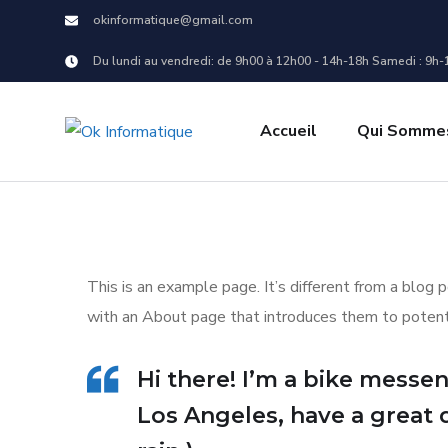
okinformatique@gmail.com
Du lundi au vendredi: de 9h00 à 12h00 - 14h-18h Samedi : 9h-
Accueil
Qui Sommes
This is an example page. It’s different from a blog 
with an About page that introduces them to potential
Hi there! I’m a bike messeng
Los Angeles, have a great 